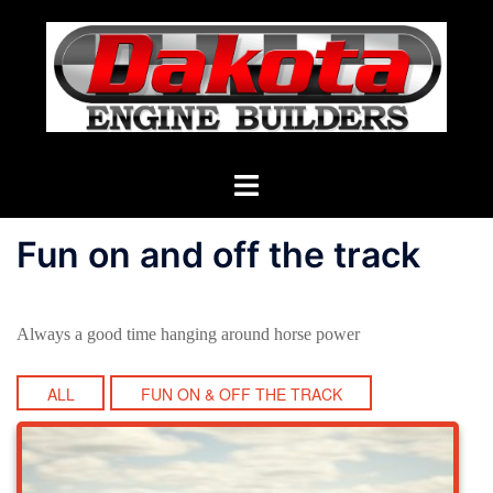
Skip
to
content
Toggle
menu
Fun on and off the track
Always a good time hanging around horse power
ALL
FUN ON & OFF THE TRACK