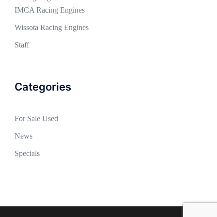
IMCA Racing Engines
Wissota Racing Engines
Staff
Categories
For Sale Used
News
Specials