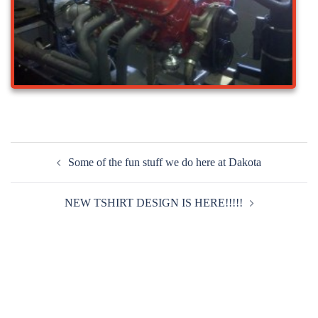
Post
Some of the fun stuff we do here at Dakota
navigation
NEW TSHIRT DESIGN IS HERE!!!!!