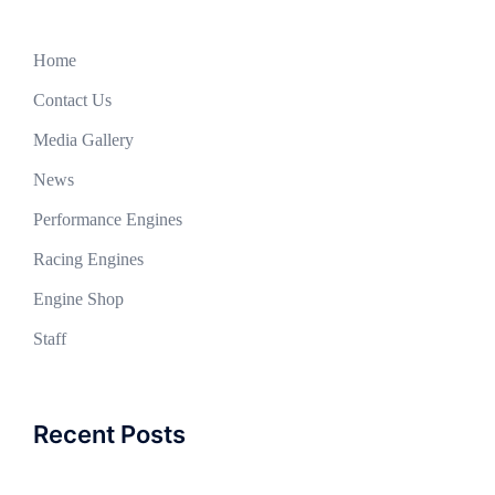
Home
Contact Us
Media Gallery
News
Performance Engines
Racing Engines
Engine Shop
Staff
Recent Posts