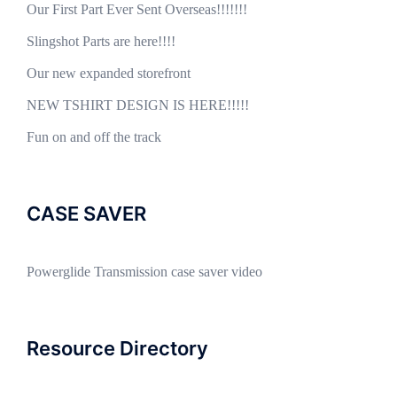
Our First Part Ever Sent Overseas!!!!!!!
Slingshot Parts are here!!!!
Our new expanded storefront
NEW TSHIRT DESIGN IS HERE!!!!!
Fun on and off the track
CASE SAVER
Powerglide Transmission case saver video
Resource Directory