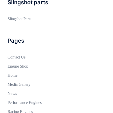
Slingshot parts
Slingshot Parts
Pages
Contact Us
Engine Shop
Home
Media Gallery
News
Performance Engines
Racing Engines