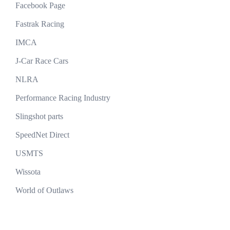
Facebook Page
Fastrak Racing
IMCA
J-Car Race Cars
NLRA
Performance Racing Industry
Slingshot parts
SpeedNet Direct
USMTS
Wissota
World of Outlaws